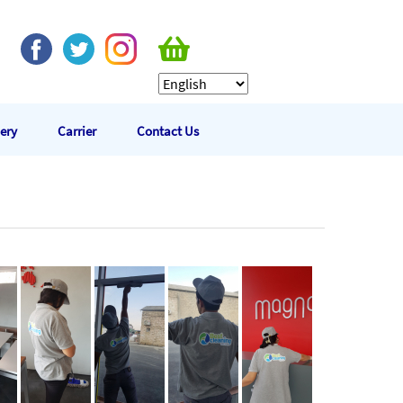
lery
Carrier
Contact Us