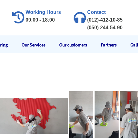
Working Hours
Contact
09:00 - 18:00
(012)-412-10-85
(050)-244-54-90
ring
Our Services
Our customers
Partners
Gal