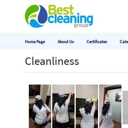
Home Page
About Us
Certificates
Cate
Cleanliness