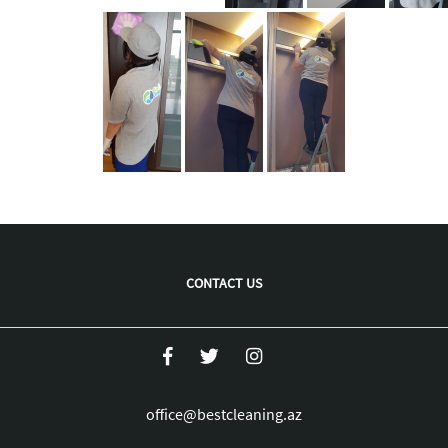
CONTACT US
office@bestcleaning.az