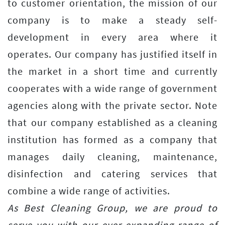
to customer orientation, the mission of our
company is to make a steady self-
development in every area where it
operates. Our company has justified itself in
the market in a short time and currently
cooperates with a wide range of government
agencies along with the private sector. Note
that our company established as a cleaning
institution has formed as a company that
manages daily cleaning, maintenance,
disinfection and catering services that
combine a wide range of activities.
As Best Cleaning Group, we are proud to
serve you with our ever-expanding range of