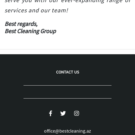
services and our team!
Best regards,
Best Cleaning Group
CONTACT US
office@bestcleaning.az