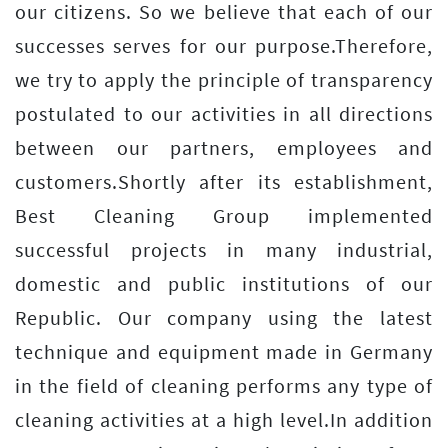
our citizens. So we believe that each of our
successes serves for our purpose.Therefore,
we try to apply the principle of transparency
postulated to our activities in all directions
between our partners, employees and
customers.Shortly after its establishment,
Best Cleaning Group implemented
successful projects in many industrial,
domestic and public institutions of our
Republic. Our company using the latest
technique and equipment made in Germany
in the field of cleaning performs any type of
cleaning activities at a high level.In addition