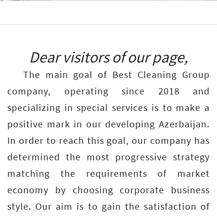
Previous
Next
Dear visitors of our page,
The main goal of Best Cleaning Group
company, operating since 2018 and
specializing in special services is to make a
positive mark in our developing Azerbaijan.
In order to reach this goal, our company has
determined the most progressive strategy
matching the requirements of market
economy by choosing corporate business
style. Our aim is to gain the satisfaction of